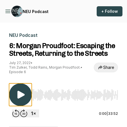
+ Follow
NEU Podcast
NEU Podcast
6: Morgan Proudfoot: Escaping the
Streets, Returning to the Streets
July 27, 2022
•
Share
Tim Zulker, Todd Rains, Morgan Proudfoot.
•
Episode 6
Use Left/Right to seek, Home/End to jump to st
0:00
|
33:52