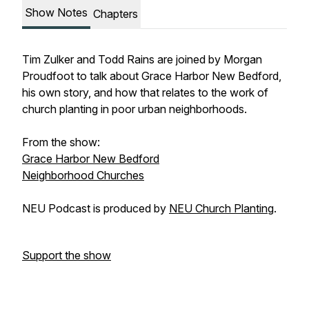
Show Notes
Chapters
Tim Zulker and Todd Rains are joined by Morgan
Proudfoot to talk about Grace Harbor New Bedford,
his own story, and how that relates to the work of
church planting in poor urban neighborhoods.
From the show:
Grace Harbor New Bedford
Neighborhood Churches
NEU Podcast is produced by
NEU Church Planting
.
Support the show